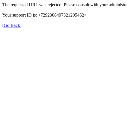
The requested URL was rejected. Please consult with your administrat
Your support ID is: <7292308497321205462>
[Go Back]