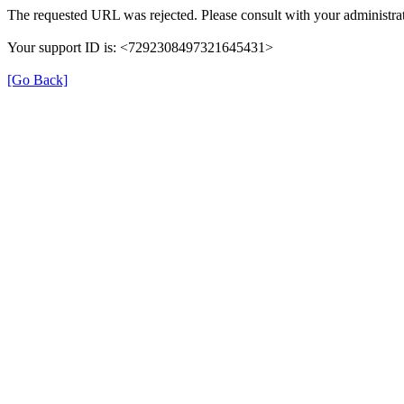
The requested URL was rejected. Please consult with your administrat
Your support ID is: <7292308497321645431>
[Go Back]