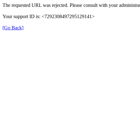
The requested URL was rejected. Please consult with your administrat
Your support ID is: <7292308497295129141>
[Go Back]