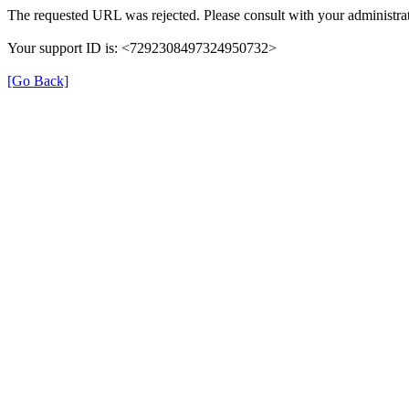
The requested URL was rejected. Please consult with your administrat
Your support ID is: <7292308497324950732>
[Go Back]