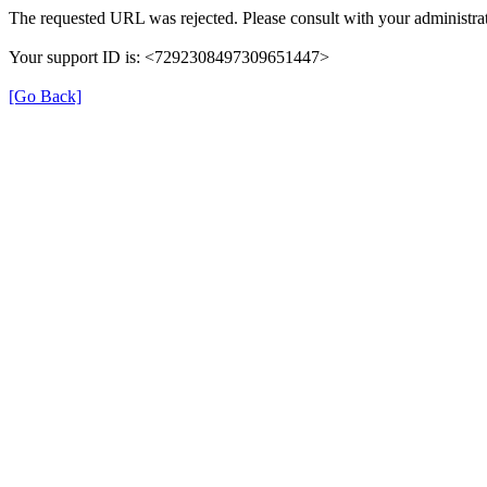
The requested URL was rejected. Please consult with your administrat
Your support ID is: <7292308497309651447>
[Go Back]