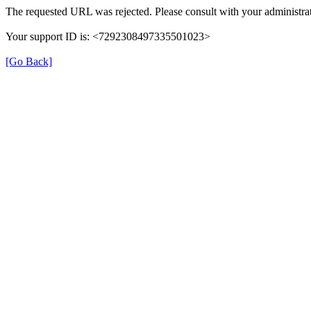
The requested URL was rejected. Please consult with your administrat
Your support ID is: <7292308497335501023>
[Go Back]