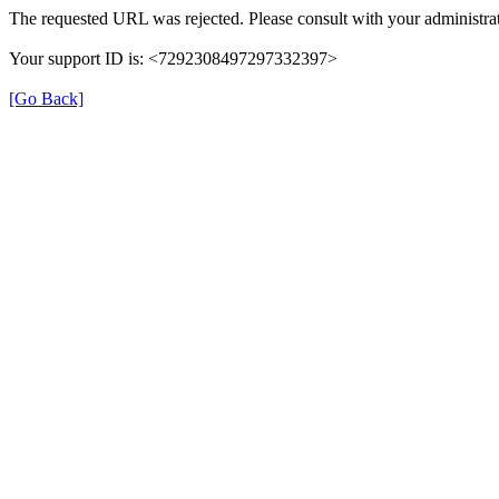
The requested URL was rejected. Please consult with your administrat
Your support ID is: <7292308497297332397>
[Go Back]