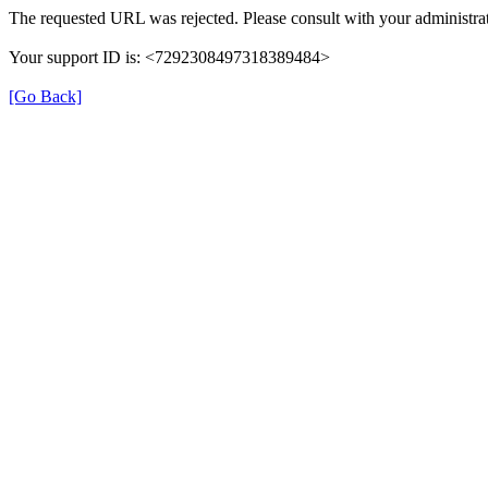
The requested URL was rejected. Please consult with your administrat
Your support ID is: <7292308497318389484>
[Go Back]