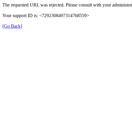
The requested URL was rejected. Please consult with your administrat
Your support ID is: <7292308497314768559>
[Go Back]