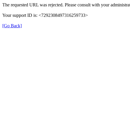
The requested URL was rejected. Please consult with your administrat
Your support ID is: <7292308497316259733>
[Go Back]