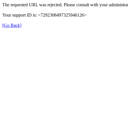
The requested URL was rejected. Please consult with your administrat
Your support ID is: <7292308497325946126>
[Go Back]