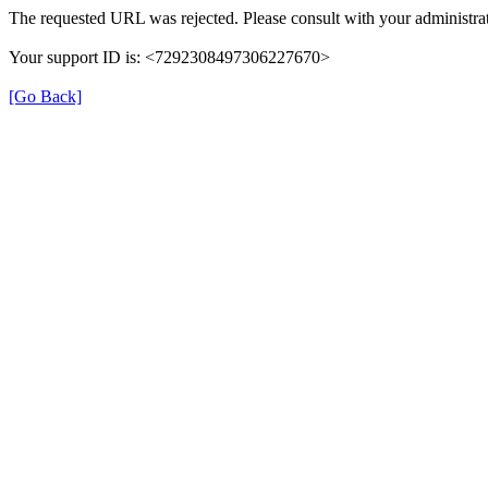
The requested URL was rejected. Please consult with your administrat
Your support ID is: <7292308497306227670>
[Go Back]