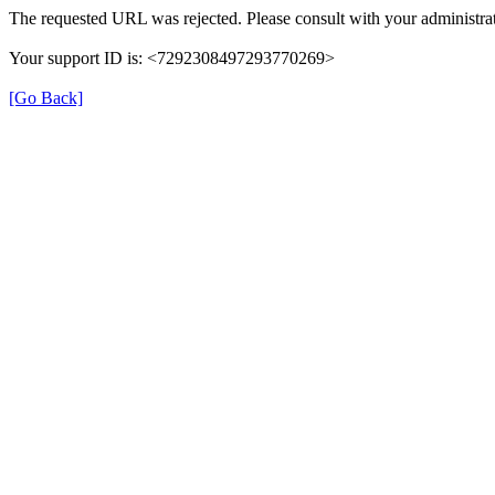
The requested URL was rejected. Please consult with your administrat
Your support ID is: <7292308497293770269>
[Go Back]