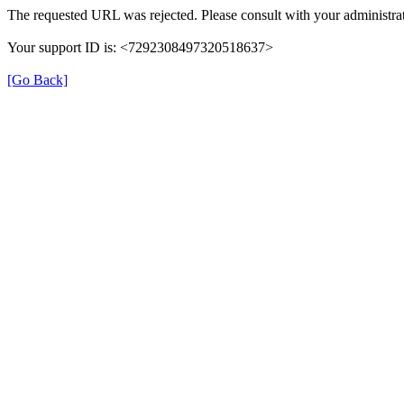
The requested URL was rejected. Please consult with your administrat
Your support ID is: <7292308497320518637>
[Go Back]