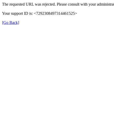
The requested URL was rejected. Please consult with your administrat
Your support ID is: <7292308497314461525>
[Go Back]