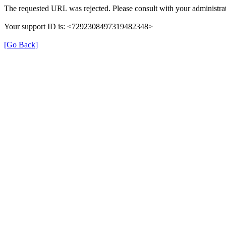
The requested URL was rejected. Please consult with your administrat
Your support ID is: <7292308497319482348>
[Go Back]