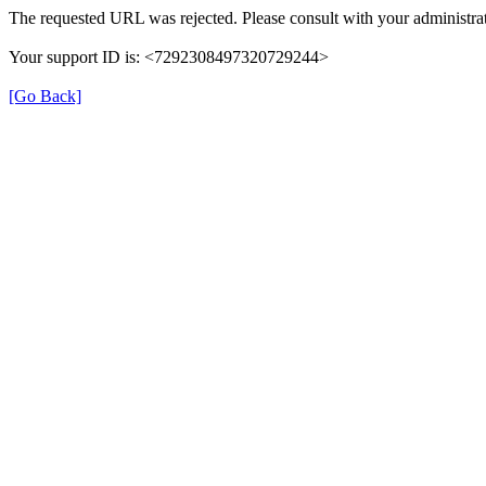
The requested URL was rejected. Please consult with your administrat
Your support ID is: <7292308497320729244>
[Go Back]