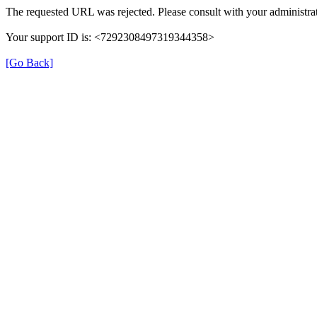
The requested URL was rejected. Please consult with your administrat
Your support ID is: <7292308497319344358>
[Go Back]