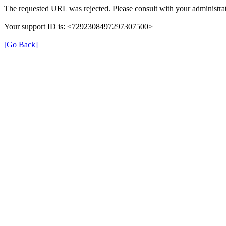
The requested URL was rejected. Please consult with your administrat
Your support ID is: <7292308497297307500>
[Go Back]