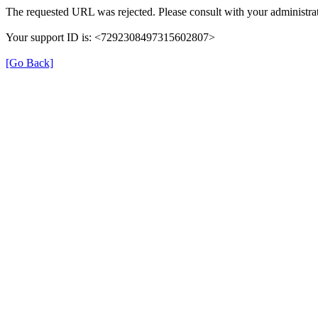
The requested URL was rejected. Please consult with your administrat
Your support ID is: <7292308497315602807>
[Go Back]