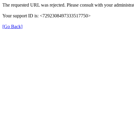
The requested URL was rejected. Please consult with your administrat
Your support ID is: <7292308497333517750>
[Go Back]