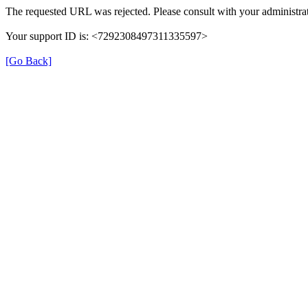
The requested URL was rejected. Please consult with your administrat
Your support ID is: <7292308497311335597>
[Go Back]