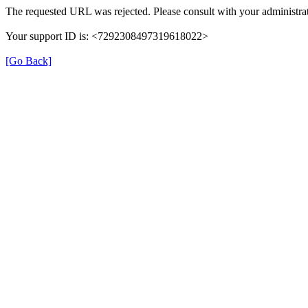
The requested URL was rejected. Please consult with your administrat
Your support ID is: <7292308497319618022>
[Go Back]