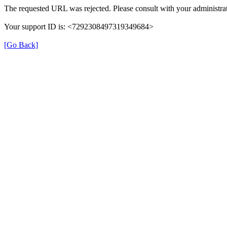
The requested URL was rejected. Please consult with your administrat
Your support ID is: <7292308497319349684>
[Go Back]