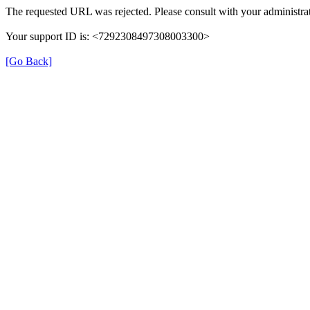
The requested URL was rejected. Please consult with your administrat
Your support ID is: <7292308497308003300>
[Go Back]