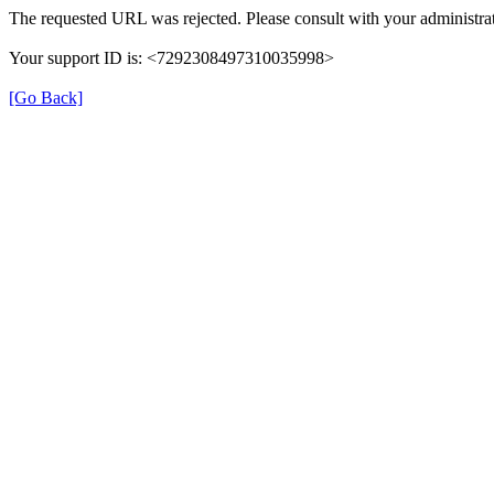
The requested URL was rejected. Please consult with your administrat
Your support ID is: <7292308497310035998>
[Go Back]