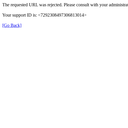
The requested URL was rejected. Please consult with your administrat
Your support ID is: <7292308497306813014>
[Go Back]