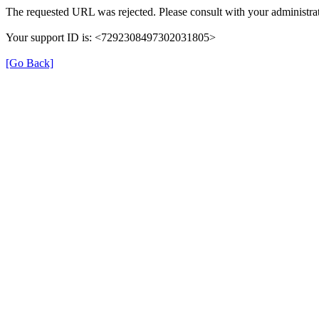
The requested URL was rejected. Please consult with your administrat
Your support ID is: <7292308497302031805>
[Go Back]