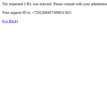
The requested URL was rejected. Please consult with your administrat
Your support ID is: <7292308497309651303>
[Go Back]