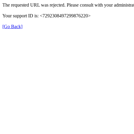
The requested URL was rejected. Please consult with your administrat
Your support ID is: <7292308497299876220>
[Go Back]