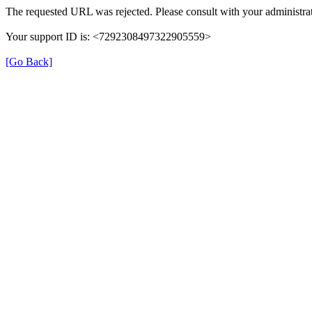
The requested URL was rejected. Please consult with your administrat
Your support ID is: <7292308497322905559>
[Go Back]