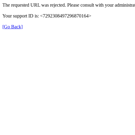
The requested URL was rejected. Please consult with your administrat
Your support ID is: <7292308497296870164>
[Go Back]