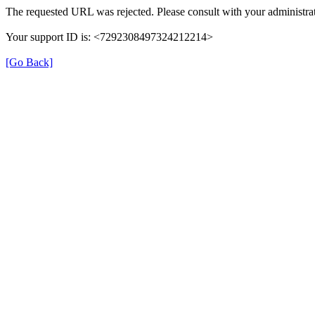
The requested URL was rejected. Please consult with your administrat
Your support ID is: <7292308497324212214>
[Go Back]