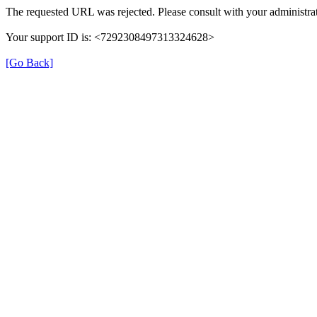
The requested URL was rejected. Please consult with your administrat
Your support ID is: <7292308497313324628>
[Go Back]