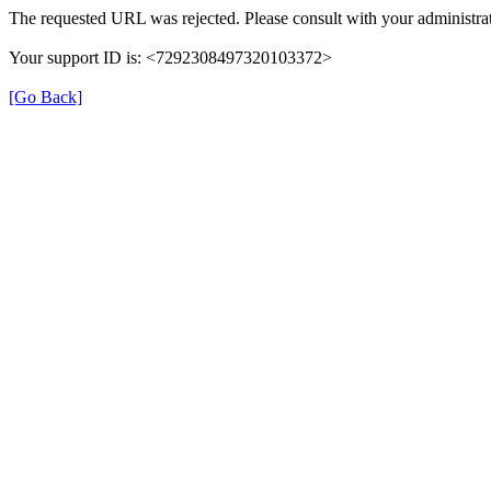
The requested URL was rejected. Please consult with your administrat
Your support ID is: <7292308497320103372>
[Go Back]