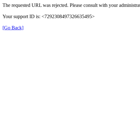
The requested URL was rejected. Please consult with your administrat
Your support ID is: <7292308497326635495>
[Go Back]