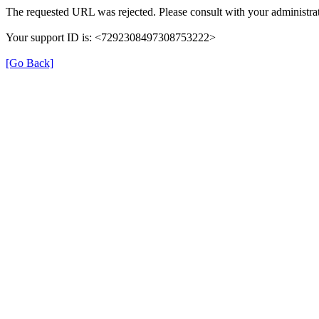
The requested URL was rejected. Please consult with your administrat
Your support ID is: <7292308497308753222>
[Go Back]