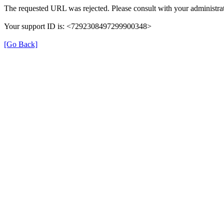
The requested URL was rejected. Please consult with your administrat
Your support ID is: <7292308497299900348>
[Go Back]