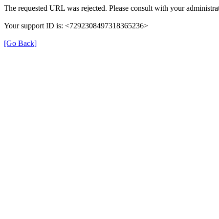
The requested URL was rejected. Please consult with your administrat
Your support ID is: <7292308497318365236>
[Go Back]