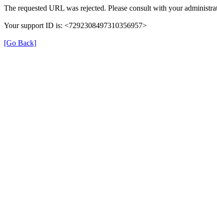
The requested URL was rejected. Please consult with your administrat
Your support ID is: <7292308497310356957>
[Go Back]