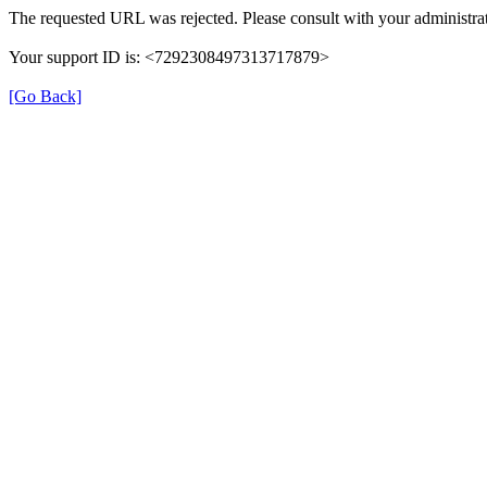
The requested URL was rejected. Please consult with your administrat
Your support ID is: <7292308497313717879>
[Go Back]