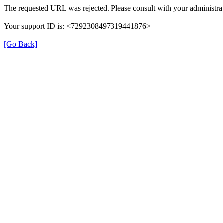
The requested URL was rejected. Please consult with your administrat
Your support ID is: <7292308497319441876>
[Go Back]