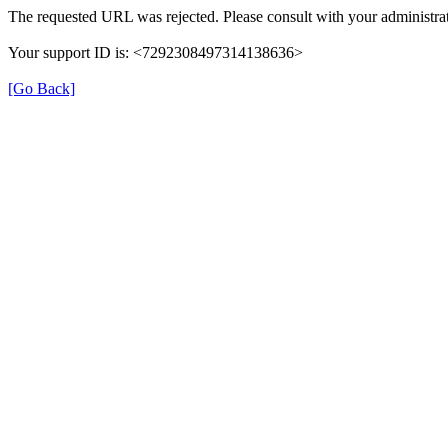
The requested URL was rejected. Please consult with your administrat
Your support ID is: <7292308497314138636>
[Go Back]