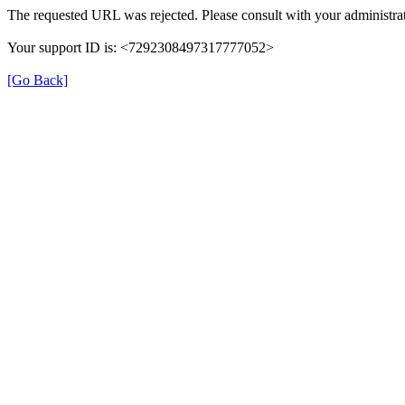
The requested URL was rejected. Please consult with your administrat
Your support ID is: <7292308497317777052>
[Go Back]