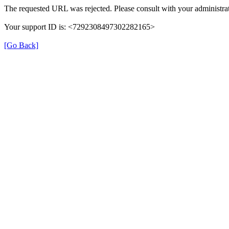
The requested URL was rejected. Please consult with your administrat
Your support ID is: <7292308497302282165>
[Go Back]