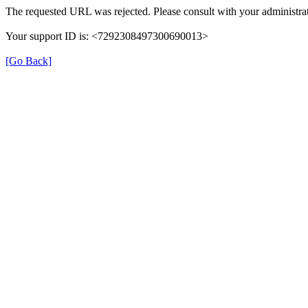
The requested URL was rejected. Please consult with your administrat
Your support ID is: <7292308497300690013>
[Go Back]