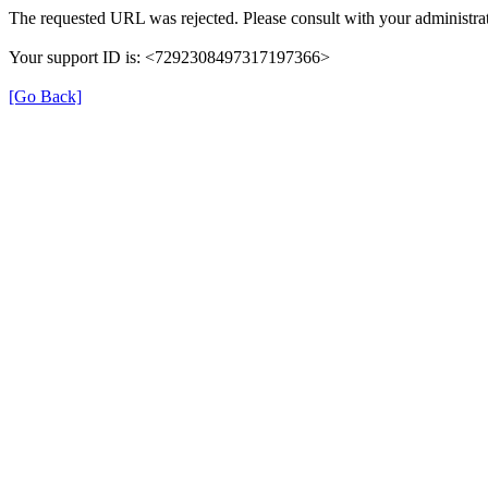
The requested URL was rejected. Please consult with your administrat
Your support ID is: <7292308497317197366>
[Go Back]