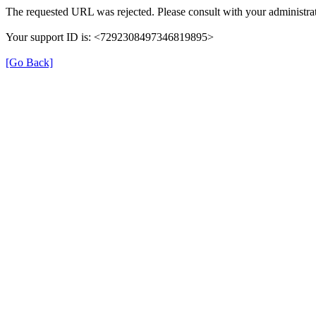
The requested URL was rejected. Please consult with your administrat
Your support ID is: <7292308497346819895>
[Go Back]