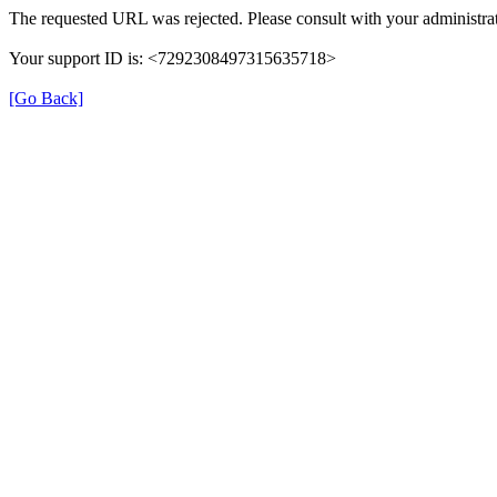
The requested URL was rejected. Please consult with your administrat
Your support ID is: <7292308497315635718>
[Go Back]