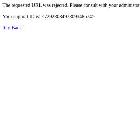
The requested URL was rejected. Please consult with your administrat
Your support ID is: <7292308497309348574>
[Go Back]